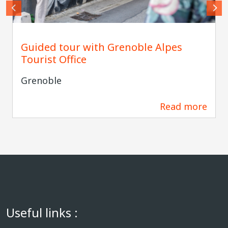
Lucas FRANGELLA - Agence Grenoble Alpes
Guided tour with Grenoble Alpes
Tourist Office
Grenoble
Read more
34 m
Useful links :