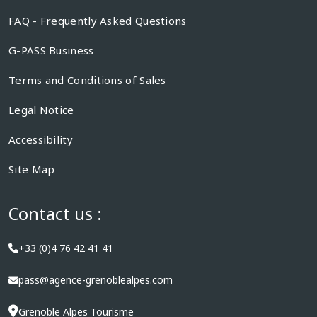
FAQ - Frequently Asked Questions
G-PASS Business
Terms and Conditions of Sales
Legal Notice
Accessibility
Site Map
Contact us :
+33 (0)4 76 42 41 41
pass@agence-grenoblealpes.com
Grenoble Alpes Tourisme