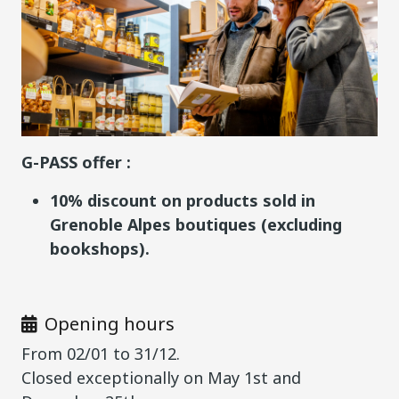
G-PASS offer :
10% discount on products sold in
Grenoble Alpes boutiques (excluding
bookshops).
Opening hours
From 02/01 to 31/12.
Closed exceptionally on May 1st and