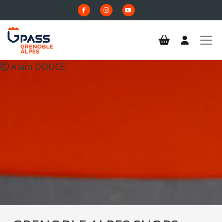
Skip to main content
Alain DOUCE