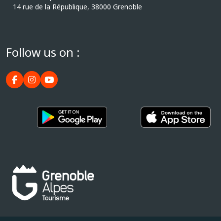
14 rue de la République, 38000 Grenoble
Follow us on :