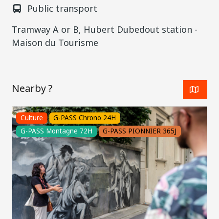
Public transport
Tramway A or B, Hubert Dubedout station -
Maison du Tourisme
Nearby ?
Culture
G-PASS Chrono 24H
G-PASS Montagne 72H
G-PASS PIONNIER 365J