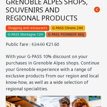
GRENOBLE ALPES SHOPS,
SOUVENIRS AND
REGIONAL PRODUCTS
Shopping and restaurants
G-PASS Chrono 24H
G-PASS Montagne 72H
G-PASS PIONNIER 365J
Public fare :
€24.00
€21.60
With your G-PASS 10% discount on your
purchases in Grenoble Alpes shops. Continue
your Grenoble experience with a range of
exclusive products from our region and local
know-how, as well as a wide selection of
regional specialities.