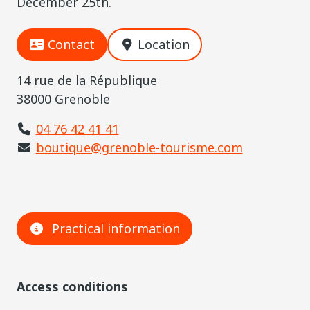
December 25th.
Contact
Location
14 rue de la République
38000 Grenoble
04 76 42 41 41
boutique@grenoble-tourisme.com
Practical information
Access conditions